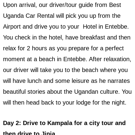
Upon arrival, our driver/tour guide from Best
Uganda Car Rental will pick you up from the
Airport and drive you to your Hotel in Entebbe.
You check in the hotel, have breakfast and then
relax for 2 hours as you prepare for a perfect
moment at a beach in Entebbe. After relaxation,
our driver will take you to the beach where you
will have lunch and some leisure as he narrates
beautiful stories about the Ugandan culture. You
will then head back to your lodge for the night.
Day 2: Drive to Kampala for a city tour and
then drive to Jinja