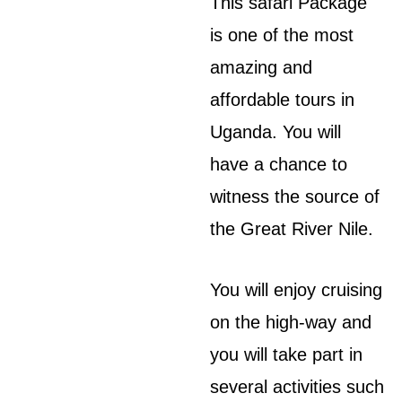
This safari Package
is one of the most
amazing and
affordable tours in
Uganda. You will
have a chance to
witness the source of
the Great River Nile.
You will enjoy cruising
on the high-way and
you will take part in
several activities such