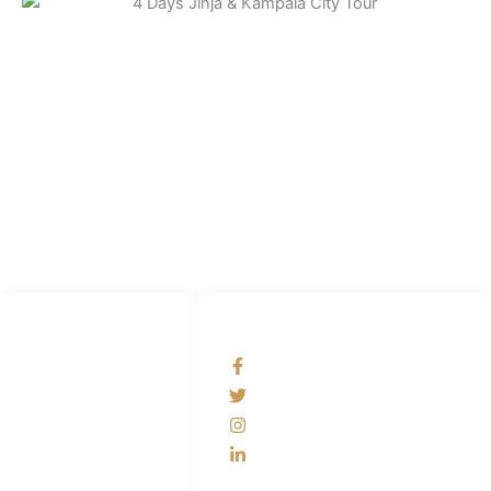
Best Uganda Car Rental
We are the number one car rental company in Uganda offering cheap &
reliable4x4 cars for hire.
LINKS LIST
SOCIAL NETWORKS
Contact Us
bestugandacarrental
Self Drive Uganda
@bestugandacarrental
Car Rental with a
bestugandacarrental
driver
bestugandacarrental
4x4 Car Rental