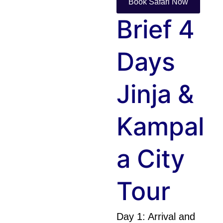
Book Safari Now
Brief 4
Days
Jinja &
Kampal
A City
Tour
Day 1: Arrival and