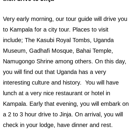
Very early morning, our tour guide will drive you
to Kampala for a city tour. Places to visit
include; The Kasubi Royal Tombs, Uganda
Museum, Gadhafi Mosque, Bahai Temple,
Namugongo Shrine among others. On this day,
you will find out that Uganda has a very
interesting culture and history. You will have
lunch at a very nice restaurant or hotel in
Kampala. Early that evening, you will embark on
a 2 to 3 hour drive to Jinja. On arrival, you will
check in your lodge, have dinner and rest.