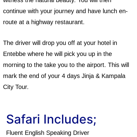
continue with your journey and have lunch en-
route at a highway restaurant.
The driver will drop you off at your hotel in
Entebbe where he will pick you up in the
morning to the take you to the airport. This will
mark the end of your 4 days Jinja & Kampala
City Tour.
Safari Includes;
Fluent English Speaking Driver