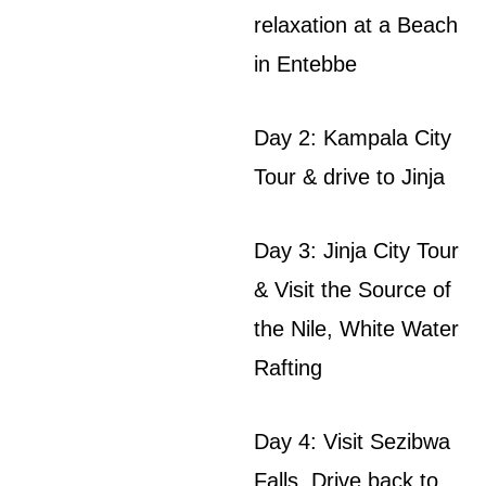
relaxation at a Beach
in Entebbe
Day 2: Kampala City
Tour & drive to Jinja
Day 3: Jinja City Tour
& Visit the Source of
the Nile, White Water
Rafting
Day 4: Visit Sezibwa
Falls, Drive back to