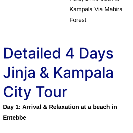
Kampala Via Mabira
Forest
Detailed 4 Days
Jinja & Kampala
City Tour
Day 1: Arrival & Relaxation at a beach in
Entebbe