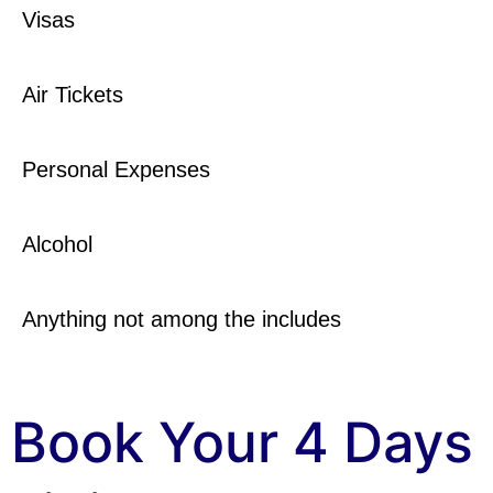
Visas
Air Tickets
Personal Expenses
Alcohol
Anything not among the includes
Book Your 4 Days