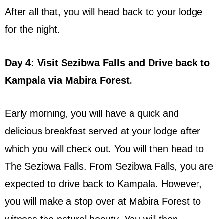
After all that, you will head back to your lodge
for the night.
Day 4: Visit Sezibwa Falls and Drive back to
Kampala via Mabira Forest.
Early morning, you will have a quick and
delicious breakfast served at your lodge after
which you will check out. You will then head to
The Sezibwa Falls. From Sezibwa Falls, you are
expected to drive back to Kampala. However,
you will make a stop over at Mabira Forest to
witness the natural beauty. You will then