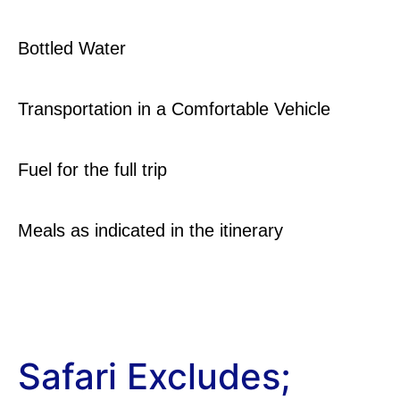
Bottled Water
Transportation in a Comfortable Vehicle
Fuel for the full trip
Meals as indicated in the itinerary
Safari Excludes;