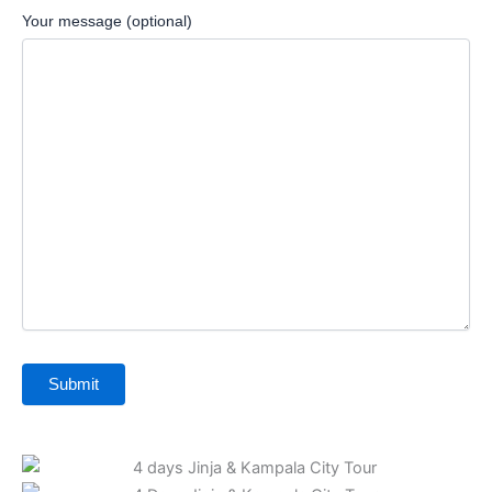
Your message (optional)