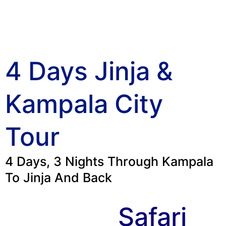
4 Days Jinja &
Kampala City
Tour
4 Days, 3 Nights Through Kampala
To Jinja And Back
Safari