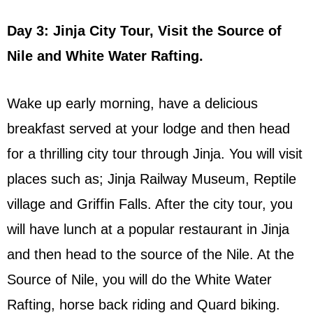
Day 3: Jinja City Tour, Visit the Source of
Nile and White Water Rafting.
Wake up early morning, have a delicious
breakfast served at your lodge and then head
for a thrilling city tour through Jinja. You will visit
places such as; Jinja Railway Museum, Reptile
village and Griffin Falls. After the city tour, you
will have lunch at a popular restaurant in Jinja
and then head to the source of the Nile. At the
Source of Nile, you will do the White Water
Rafting, horse back riding and Quard biking.