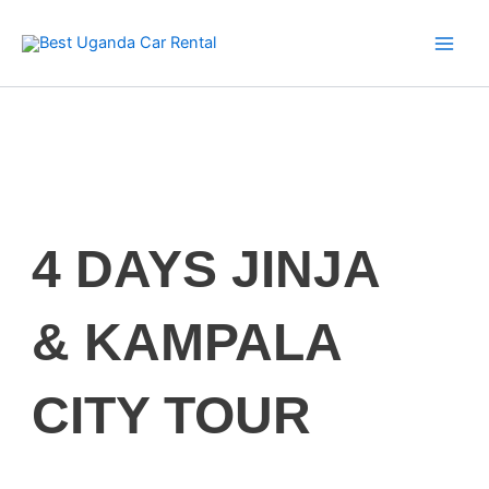
Skip
to
content
4 DAYS JINJA
& KAMPALA
CITY TOUR