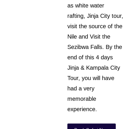
as white water
rafting, Jinja City tour,
visit the source of the
Nile and Visit the
Sezibwa Falls. By the
end of this 4 days
Jinja & Kampala City
Tour, you will have
had a very
memorable
experience.