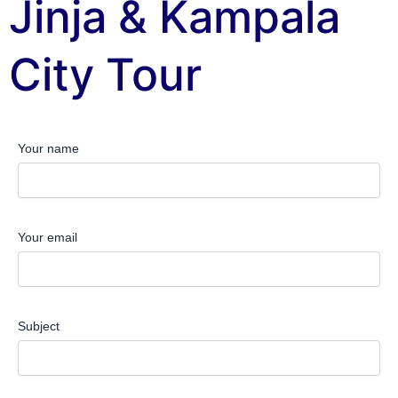
Jinja & Kampala
City Tour
Your name
Your email
Subject