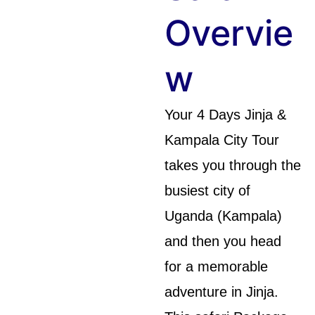
Overvie
W
Your 4 Days Jinja &
Kampala City Tour
takes you through the
busiest city of
Uganda (Kampala)
and then you head
for a memorable
adventure in Jinja.