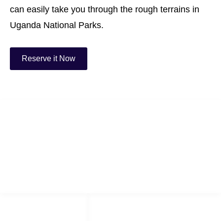
can easily take you through the rough terrains in
Uganda National Parks.
Reserve it Now
Best Uganda Car Rental
We are the number one car rental company in Uganda offering cheap &
reliable4x4 cars for hire.
LINKS LIST
SOCIAL NETWORKS