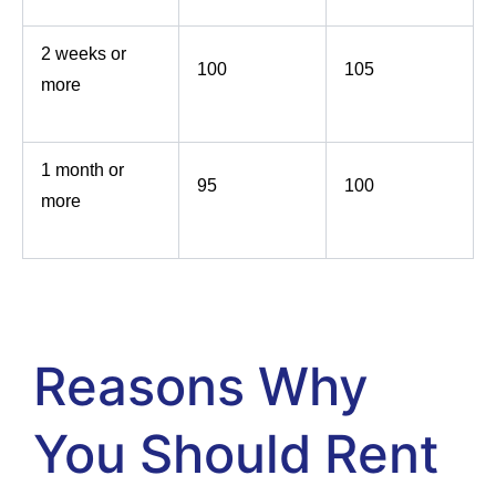
2 weeks or
100
105
more
1 month or
95
100
more
Reasons Why
You Should Rent