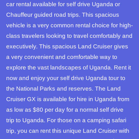
car rental available for self drive Uganda or
Chauffeur guided road trips. This spacious
vehicle is a very common rental choice for high-
class travelers looking to travel comfortably and
executively. This spacious Land Cruiser gives
a very convenient and comfortable way to
explore the vast landscapes of Uganda. Rent it
now and enjoy your self drive Uganda tour to
the National Parks and reserves. The Land
Cruiser GX is available for hire in Uganda from
as low as $80 per day for a normal self drive
trip to Uganda. For those on a camping safari
trip, you can rent this unique Land Cruiser with