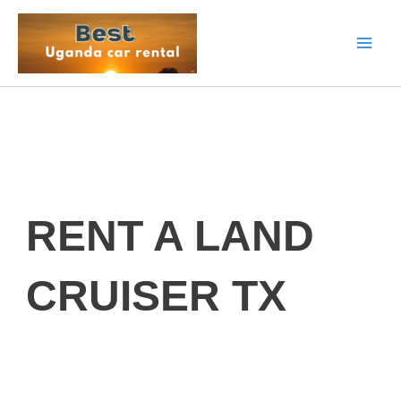
Skip
to
content
RENT A LAND
CRUISER TX