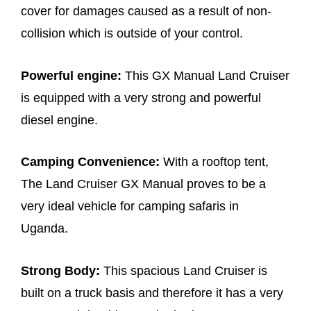
cover for damages caused as a result of non-
collision which is outside of your control.
Powerful engine:
This GX Manual Land Cruiser
is equipped with a very strong and powerful
diesel engine.
Camping Convenience:
With a rooftop tent,
The Land Cruiser GX Manual proves to be a
very ideal vehicle for camping safaris in
Uganda.
Strong Body:
This spacious Land Cruiser is
built on a truck basis and therefore it has a very