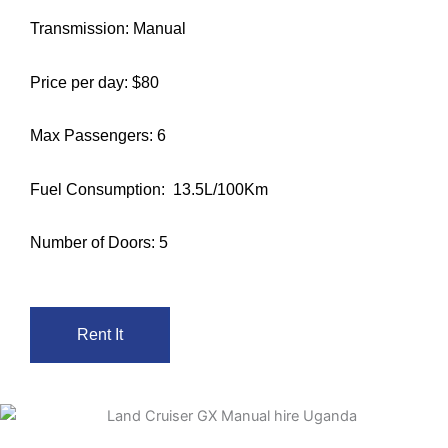
Transmission: Manual
Price per day: $80
Max Passengers: 6
Fuel Consumption: 13.5L/100Km
Number of Doors: 5
Rent It