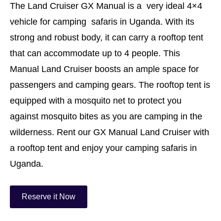
The Land Cruiser GX Manual is a very ideal 4×4
vehicle for camping safaris in Uganda. With its
strong and robust body, it can carry a rooftop tent
that can accommodate up to 4 people. This
Manual Land Cruiser boosts an ample space for
passengers and camping gears. The rooftop tent is
equipped with a mosquito net to protect you
against mosquito bites as you are camping in the
wilderness. Rent our GX Manual Land Cruiser with
a rooftop tent and enjoy your camping safaris in
Uganda.
Reserve it Now