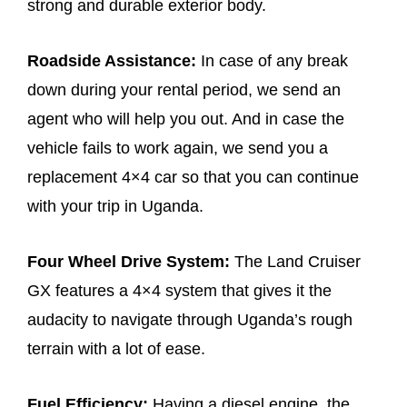
strong and durable exterior body.
Roadside Assistance:
In case of any break
down during your rental period, we send an
agent who will help you out. And in case the
vehicle fails to work again, we send you a
replacement 4×4 car so that you can continue
with your trip in Uganda.
Four Wheel Drive System:
The Land Cruiser
GX features a 4×4 system that gives it the
audacity to navigate through Uganda’s rough
terrain with a lot of ease.
Fuel Efficiency:
Having a diesel engine, the