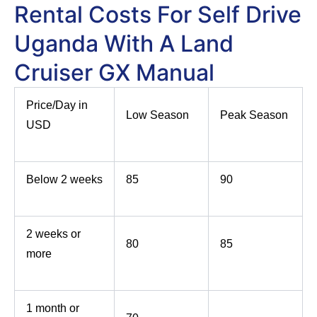
Rental Costs For Self Drive
Uganda With A Land
Cruiser GX Manual
Price/Day in
Low Season
Peak Season
USD
Below 2 weeks
85
90
2 weeks or
80
85
more
1 month or