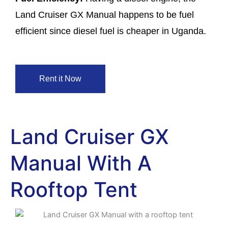
Land Cruiser GX Manual happens to be fuel
efficient since diesel fuel is cheaper in Uganda.
Rent it Now
Land Cruiser GX
Manual With A
Rooftop Tent