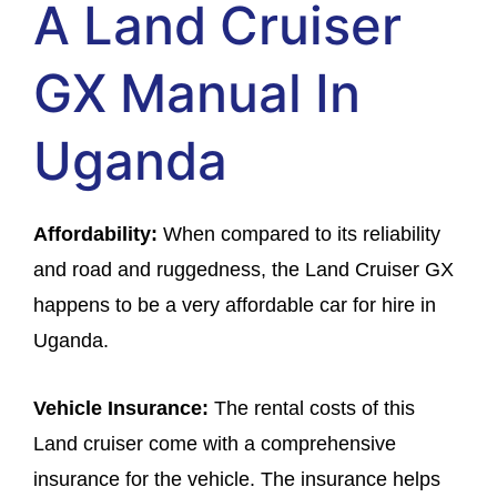
A Land Cruiser
GX Manual In
Uganda
Affordability:
When compared to its reliability
and road and ruggedness, the Land Cruiser GX
happens to be a very affordable car for hire in
Uganda.
Vehicle Insurance:
The rental costs of this
Land cruiser come with a comprehensive
insurance for the vehicle. The insurance helps