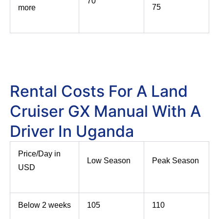
70
75
more
Rental Costs For A Land
Cruiser GX Manual With A
Driver In Uganda
Price/Day in
Low Season
Peak Season
USD
Below 2 weeks
105
110