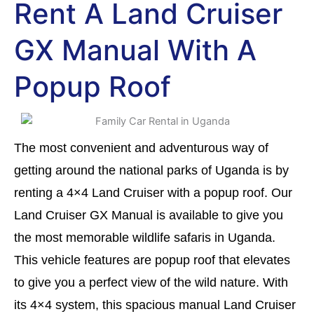
Rent A Land Cruiser
GX Manual With A
Popup Roof
The most convenient and adventurous way of
getting around the national parks of Uganda is by
renting a 4×4 Land Cruiser with a popup roof. Our
Land Cruiser GX Manual is available to give you
the most memorable wildlife safaris in Uganda.
This vehicle features are popup roof that elevates
to give you a perfect view of the wild nature. With
its 4×4 system, this spacious manual Land Cruiser