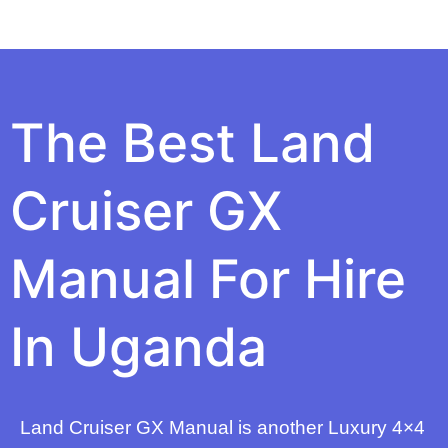
The Best Land
Cruiser GX
Manual For Hire
In Uganda
Land Cruiser GX Manual is another Luxury 4×4