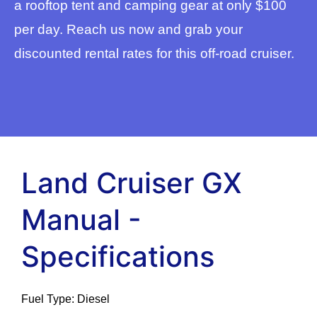
a rooftop tent and camping gear at only $100
per day. Reach us now and grab your
discounted rental rates for this off-road cruiser.
Land Cruiser GX
Manual -
Specifications
Fuel Type: Diesel