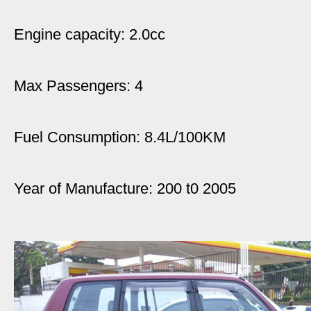
Engine capacity: 2.0cc
Max Passengers: 4
Fuel Consumption: 8.4L/100KM
Year of Manufacture: 200 t0 2005