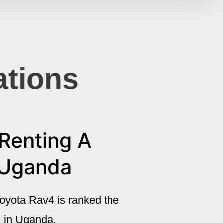
ations
Renting A
 Uganda
oyota Rav4 is ranked the
al in Uganda.