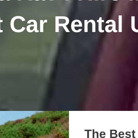
 Car Rental
The Best 