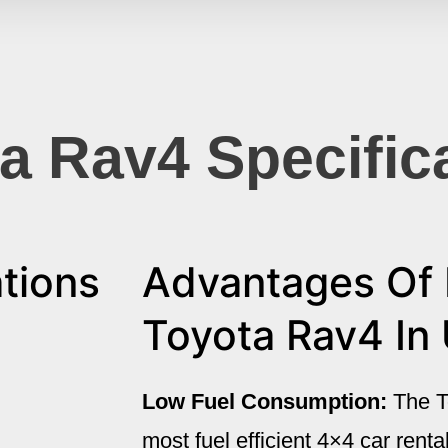
a Rav4 Specific
tions
Advantages Of 
Toyota Rav4 In
Low Fuel Consumption:
The T
most fuel efficient 4×4 car rent