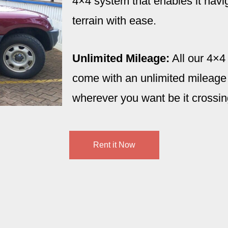
4×4 system that enables it navi
terrain with ease.
Unlimited Mileage:
All our 4×4
come with an unlimited mileage 
wherever you want be it crossin
Rent it Now