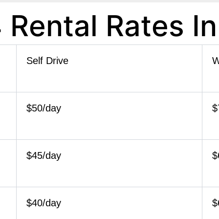
 Rental Rates I
Self Drive
W
$50/day
$
$45/day
$
$40/day
$