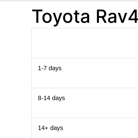
Toyota Rav4
1-7 days
8-14 days
14+ days