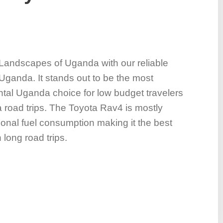
 Landscapes of Uganda with our reliable
Uganda. It stands out to be the most
ntal Uganda choice for low budget travelers
 road trips. The Toyota Rav4 is mostly
ional fuel consumption making it the best
 long road trips.