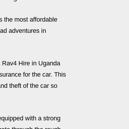
s the most affordable
road adventures in
 Rav4 Hire in Uganda
urance for the car. This
d theft of the car so
equipped with a strong