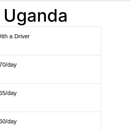
n Uganda
ith a Driver
70/day
65/day
60/day