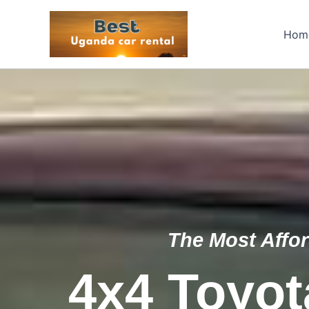
Skip
to
Hom
content
The Most Affor
4x4 Toyot