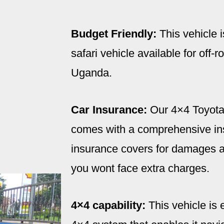
Budget Friendly:
This vehicle i
safari vehicle available for off-
Uganda.
Car Insurance:
Our 4×4 Toyota
comes with a comprehensive ins
insurance covers for damages an
you wont face extra charges.
4×4 capability:
This vehicle is 