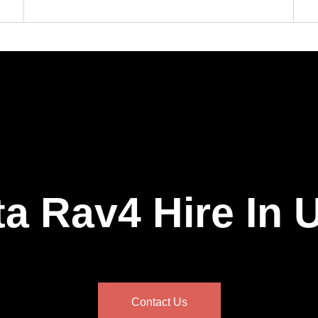
a Rav4 Hire In
Contact Us