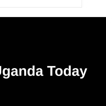
 Uganda Today