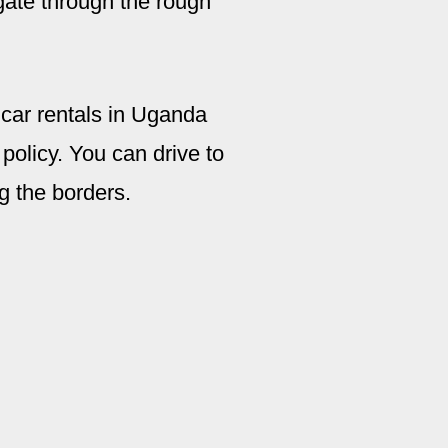
gate through the rough
 car rentals in Uganda
policy. You can drive to
g the borders.