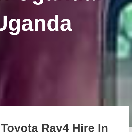
 Uganda
Toyota Rav4 Hire In