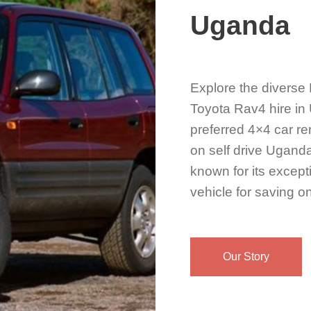
Uganda
Explore the diverse
Toyota Rav4 hire in 
preferred 4×4 car re
on self drive Uganda
known for its except
vehicle for saving on
Our Story