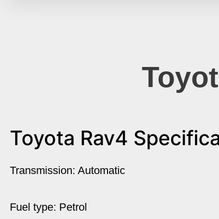
Toyot
Toyota Rav4 Specifica
Transmission: Automatic
Fuel type: Petrol