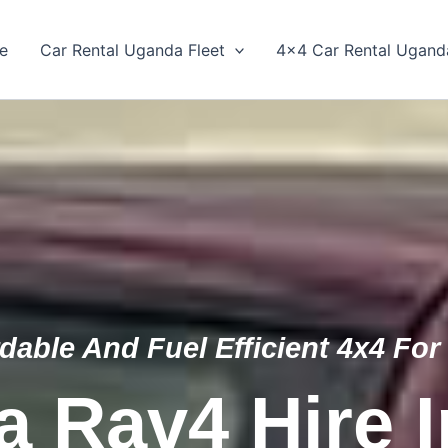
e
Car Rental Uganda Fleet
4×4 Car Rental Ugand
dable And Fuel Efficient 4x4 For
a Rav4 Hire 