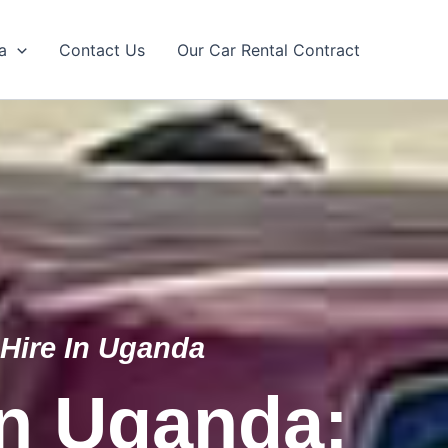
a
Contact Us
Our Car Rental Contract
 Hire In Uganda
In Uganda: