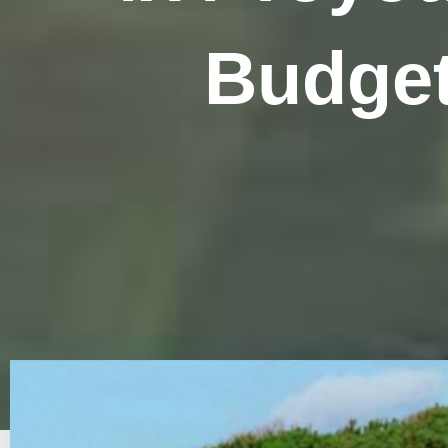
Budget