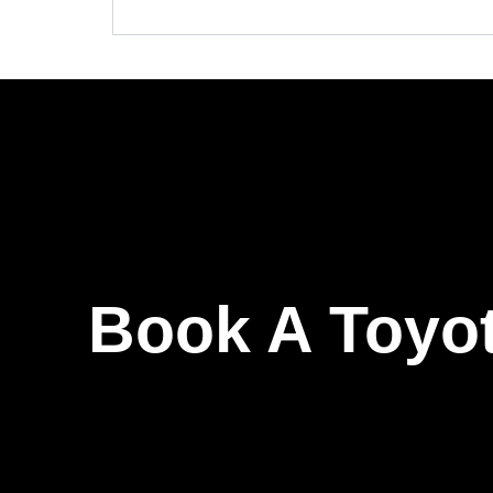
Book A Toyot