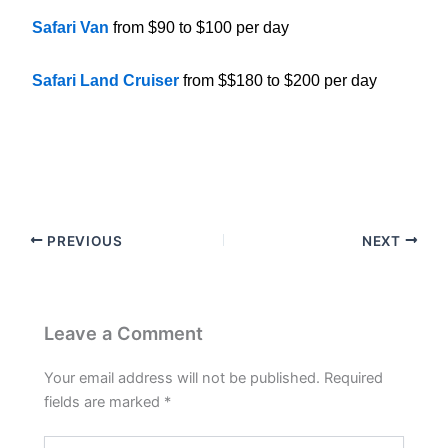
Safari Van
from $90 to $100 per day
Safari Land Cruiser
from $$180 to $200 per day
PREVIOUS
NEXT
Leave a Comment
Your email address will not be published.
Required
fields are marked
*
Type