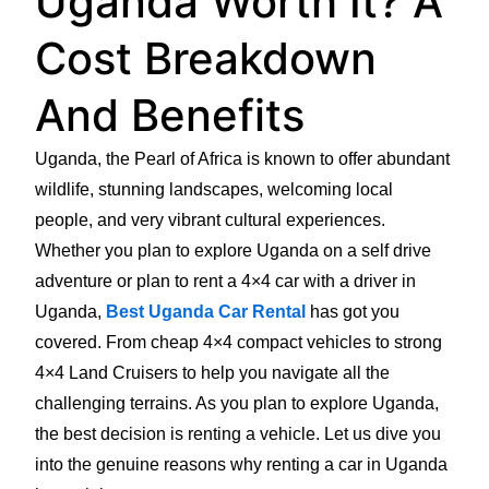
Uganda Worth It? A
Cost Breakdown
And Benefits
Uganda, the Pearl of Africa is known to offer abundant
wildlife, stunning landscapes, welcoming local
people, and very vibrant cultural experiences.
Whether you plan to explore Uganda on a self drive
adventure or plan to rent a 4×4 car with a driver in
Uganda,
Best Uganda Car Rental
has got you
covered. From cheap 4×4 compact vehicles to strong
4×4 Land Cruisers to help you navigate all the
challenging terrains. As you plan to explore Uganda,
the best decision is renting a vehicle. Let us dive you
into the genuine reasons why renting a car in Uganda