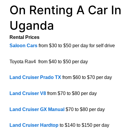
On Renting A Car In
Uganda
Rental Prices
Saloon Cars
from $30 to $50 per day for self drive
Toyota Rav4 from $40 to $50 per day
Land Cruiser Prado TX
from $60 to $70 per day
Land Cruiser V8
from $70 to $80 per day
Land Cruiser GX Manual
$70 to $80 per day
Land Cruiser Hardtop
to $140 to $150 per day