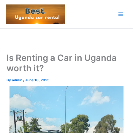
Skip
to
content
Is Renting a Car in Uganda
worth it?
By
admin
/
June 10, 2025