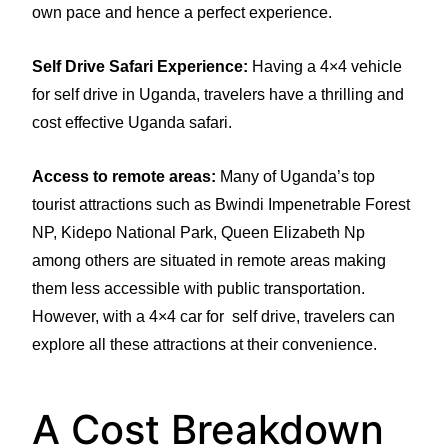
own pace and hence a perfect experience.
Self Drive Safari Experience:
Having a 4×4 vehicle
for self drive in Uganda, travelers have a thrilling and
cost effective Uganda safari.
Access to remote areas:
Many of Uganda’s top
tourist attractions such as Bwindi Impenetrable Forest
NP, Kidepo National Park, Queen Elizabeth Np
among others are situated in remote areas making
them less accessible with public transportation.
However, with a 4×4 car for self drive, travelers can
explore all these attractions at their convenience.
A Cost Breakdown