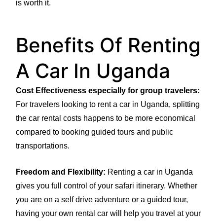
is worth it.
Benefits Of Renting
A Car In Uganda
Cost Effectiveness especially for group travelers:
For travelers looking to rent a car in Uganda, splitting
the car rental costs happens to be more economical
compared to booking guided tours and public
transportations.
Freedom and Flexibility:
Renting a car in Uganda
gives you full control of your safari itinerary. Whether
you are on a self drive adventure or a guided tour,
having your own rental car will help you travel at your