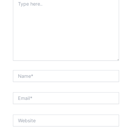
here..
Name*
Email*
Website