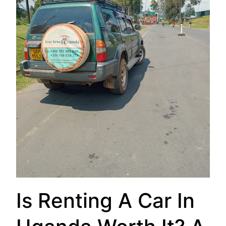
Is Renting A Car In