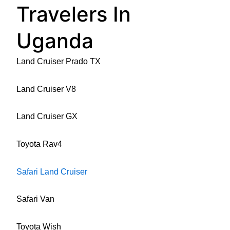
Travelers In
Uganda
Land Cruiser Prado TX
Land Cruiser V8
Land Cruiser GX
Toyota Rav4
Safari Land Cruiser
Safari Van
Toyota Wish