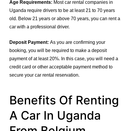
Age Requirements:
Most car rental companies in
Uganda require drivers to be at least 21 to 70 years
old. Below 21 years or above 70 years, you can rent a
car with a professional driver.
Deposit Payment:
As you are confirming your
booking, you will be required to make a deposit
payment of at least 20%. In this case, you will need a
credit card or other acceptable payment method to
secure your car rental reservation.
Benefits Of Renting
A Car In Uganda
From Belgium