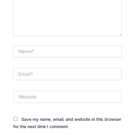
Name*
Email*
Website
Save my name, email, and website in this browser
for the next time I comment.