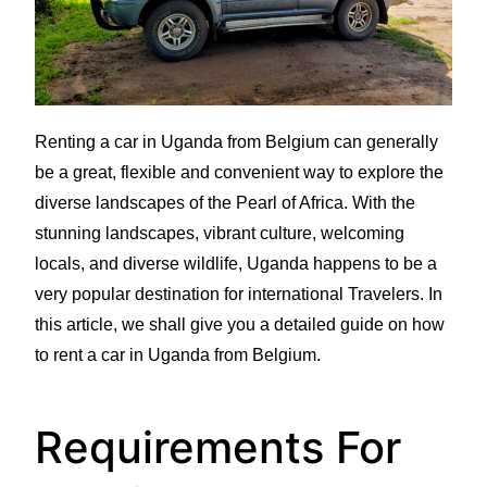
Renting a car in Uganda from Belgium can generally
be a great, flexible and convenient way to explore the
diverse landscapes of the Pearl of Africa. With the
stunning landscapes, vibrant culture, welcoming
locals, and diverse wildlife, Uganda happens to be a
very popular destination for international Travelers. In
this article, we shall give you a detailed guide on how
to rent a car in Uganda from Belgium.
Requirements For