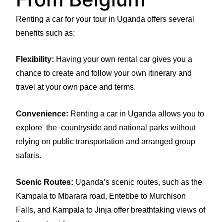
Renting a car for your tour in Uganda offers several
benefits such as;
Flexibility:
Having your own rental car gives you a
chance to create and follow your own itinerary and
travel at your own pace and terms.
Convenience:
Renting a car in Uganda allows you to
explore the countryside and national parks without
relying on public transportation and arranged group
safaris.
Scenic Routes:
Uganda’s scenic routes, such as the
Kampala to Mbarara road, Entebbe to Murchison
Falls, and Kampala to Jinja offer breathtaking views of