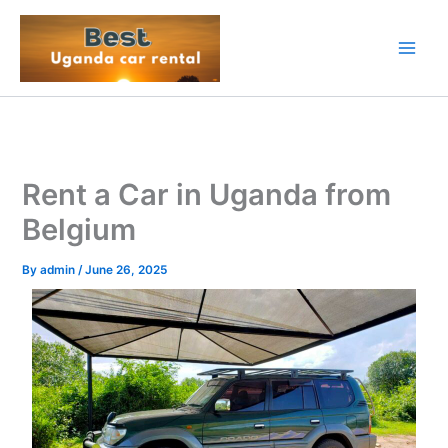
Skip
to
content
Rent a Car in Uganda from
Belgium
By
admin
/
June 26, 2025