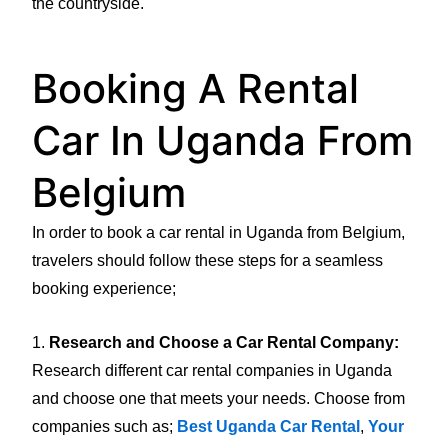
the countryside.
Booking A Rental
Car In Uganda From
Belgium
In order to book a car rental in Uganda from Belgium,
travelers should follow these steps for a seamless
booking experience;
1.
Research and Choose a Car Rental Company:
Research different car rental companies in Uganda
and choose one that meets your needs. Choose from
companies such as;
Best Uganda Car Rental
,
Your