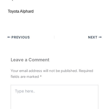
Toyota Alphard
PREVIOUS
NEXT
Leave a Comment
Your email address will not be published.
Required
fields are marked
*
Type
here..