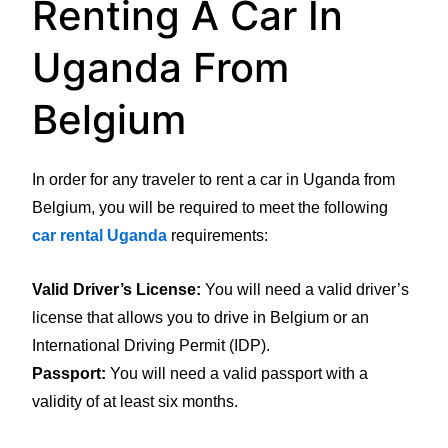
Renting A Car In
Uganda From
Belgium
In order for any traveler to rent a car in Uganda from
Belgium, you will be required to meet the following
car rental Uganda
requirements:
Valid Driver’s License:
You will need a valid driver’s
license that allows you to drive in Belgium or an
International Driving Permit (IDP).
Passport:
You will need a valid passport with a
validity of at least six months.