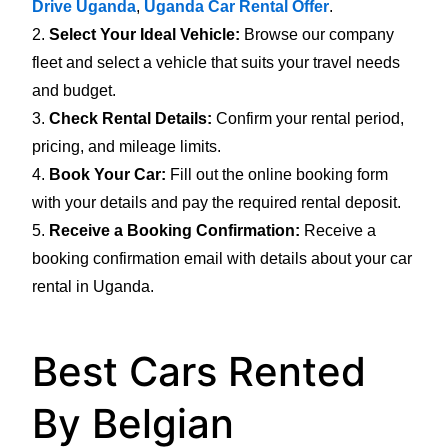
Drive Uganda
,
Uganda Car Rental Offer
.
2.
Select Your Ideal Vehicle:
Browse our company
fleet and select a vehicle that suits your travel needs
and budget.
3.
Check Rental Details:
Confirm your rental period,
pricing, and mileage limits.
4.
Book Your Car:
Fill out the online booking form
with your details and pay the required rental deposit.
5.
Receive a Booking Confirmation:
Receive a
booking confirmation email with details about your car
rental in Uganda.
Best Cars Rented
By Belgian